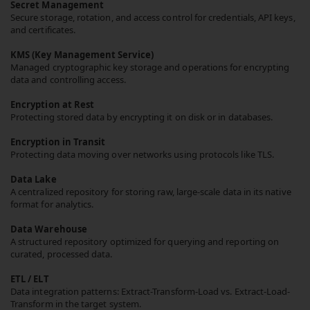
Secret Management
Secure storage, rotation, and access control for credentials, API keys,
and certificates.
KMS (Key Management Service)
Managed cryptographic key storage and operations for encrypting
data and controlling access.
Encryption at Rest
Protecting stored data by encrypting it on disk or in databases.
Encryption in Transit
Protecting data moving over networks using protocols like TLS.
Data Lake
A centralized repository for storing raw, large-scale data in its native
format for analytics.
Data Warehouse
A structured repository optimized for querying and reporting on
curated, processed data.
ETL / ELT
Data integration patterns: Extract-Transform-Load vs. Extract-Load-
Transform in the target system.