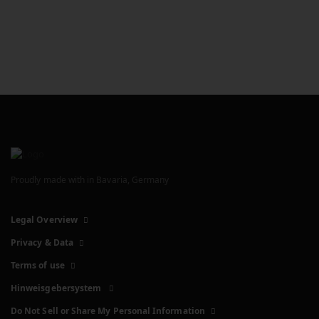
Proudly made with
in Bavaria, Germany
Legal Overview
Privacy & Data
Terms of use
Hinweisgebersystem
Do Not Sell or Share My Personal Information