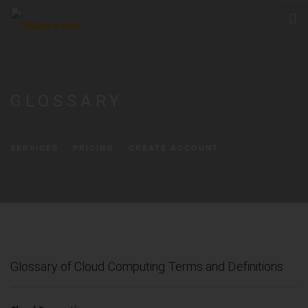
CLOUD
PRODUCTS & SERVICES
GLOSSARY
.
PRICING
HELP
SERVICES
PRICING
CREATE ACCOUNT
SIGN IN
Glossary of Cloud Computing Terms and Definitions