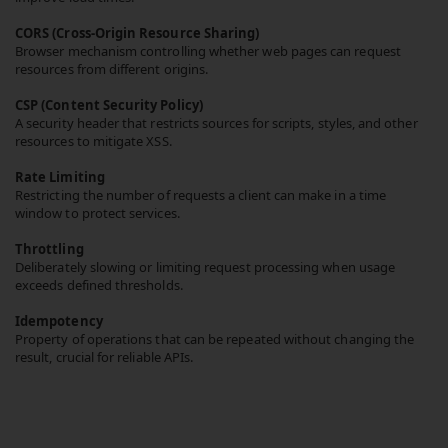
CORS (Cross-Origin Resource Sharing)
Browser mechanism controlling whether web pages can request
resources from different origins.
CSP (Content Security Policy)
A security header that restricts sources for scripts, styles, and other
resources to mitigate XSS.
Rate Limiting
Restricting the number of requests a client can make in a time
window to protect services.
Throttling
Deliberately slowing or limiting request processing when usage
exceeds defined thresholds.
Idempotency
Property of operations that can be repeated without changing the
result, crucial for reliable APIs.