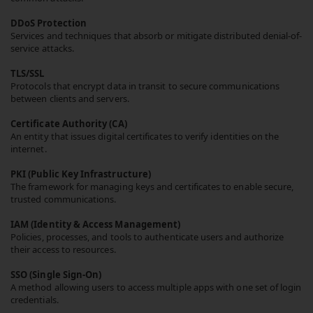
DDoS Protection
Services and techniques that absorb or mitigate distributed denial-of-
service attacks.
TLS/SSL
Protocols that encrypt data in transit to secure communications
between clients and servers.
Certificate Authority (CA)
An entity that issues digital certificates to verify identities on the
internet.
PKI (Public Key Infrastructure)
The framework for managing keys and certificates to enable secure,
trusted communications.
IAM (Identity & Access Management)
Policies, processes, and tools to authenticate users and authorize
their access to resources.
SSO (Single Sign-On)
A method allowing users to access multiple apps with one set of login
credentials.