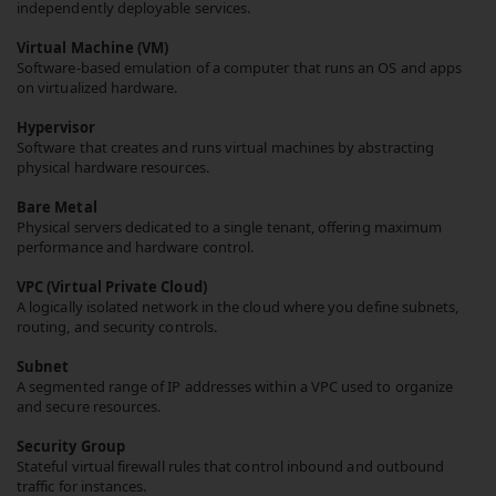
independently deployable services.
Virtual Machine (VM)
Software-based emulation of a computer that runs an OS and apps
on virtualized hardware.
Hypervisor
Software that creates and runs virtual machines by abstracting
physical hardware resources.
Bare Metal
Physical servers dedicated to a single tenant, offering maximum
performance and hardware control.
VPC (Virtual Private Cloud)
A logically isolated network in the cloud where you define subnets,
routing, and security controls.
Subnet
A segmented range of IP addresses within a VPC used to organize
and secure resources.
Security Group
Stateful virtual firewall rules that control inbound and outbound
traffic for instances.