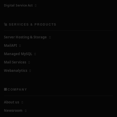
Digital Service Act
🚀 SERVICES & PRODUCTS
Server Hosting & Storage
MailAPI
Managed MySQL
Mail Services
Webanalytics
🏢COMPANY
About us
Newsroom