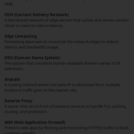
SMB.
CDN (Content Delivery Network)
A distributed network of edge servers that caches and serves content
closer to users to reduce latency.
Edge Computing
Processing data near its source (at the network edge) to reduce
latency and bandwidth usage.
DNS (Domain Name System)
The system that translates human-readable domain names to IP
addresses.
Anycast
A routing method where the same IP is advertised from multiple
locations; traffic goes to the nearest site.
Reverse Proxy
A server that sits in front of backend services to handle TLS, caching,
routing, and protection.
WAF (Web Application Firewall)
Protects web apps by filtering and monitoring HTTP(S) traffic to block
common attacks.