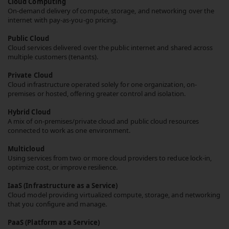
Cloud Computing
On-demand delivery of compute, storage, and networking over the
internet with pay-as-you-go pricing.
Public Cloud
Cloud services delivered over the public internet and shared across
multiple customers (tenants).
Private Cloud
Cloud infrastructure operated solely for one organization, on-
premises or hosted, offering greater control and isolation.
Hybrid Cloud
A mix of on-premises/private cloud and public cloud resources
connected to work as one environment.
Multicloud
Using services from two or more cloud providers to reduce lock-in,
optimize cost, or improve resilience.
IaaS (Infrastructure as a Service)
Cloud model providing virtualized compute, storage, and networking
that you configure and manage.
PaaS (Platform as a Service)