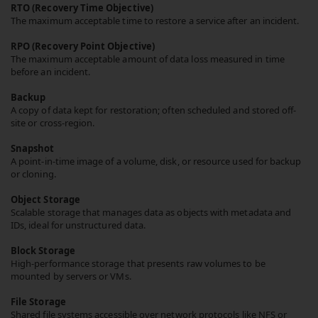
RTO (Recovery Time Objective)
The maximum acceptable time to restore a service after an incident.
RPO (Recovery Point Objective)
The maximum acceptable amount of data loss measured in time
before an incident.
Backup
A copy of data kept for restoration; often scheduled and stored off-
site or cross-region.
Snapshot
A point-in-time image of a volume, disk, or resource used for backup
or cloning.
Object Storage
Scalable storage that manages data as objects with metadata and
IDs, ideal for unstructured data.
Block Storage
High-performance storage that presents raw volumes to be
mounted by servers or VMs.
File Storage
Shared file systems accessible over network protocols like NFS or