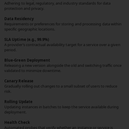
Adhering to legal, regulatory, and industry standards for data
protection and privacy.
Data Residency
Requirements or preferences for storing and processing data within
specific geographic locations.
SLA Uptime (e.g., 99.9%)
A provider’s contractual availability target for a service over a given
period.
Blue-Green Deployment
Releasing a new version alongside the old and switching traffic once
validated to minimize downtime.
Canary Release
Gradually rolling out changes to a small subset of users to reduce
risk.
Rolling Update
Updating instances in batches to keep the service available during
deployment.
Health Check
Automated probes that verify whether an instance or service is