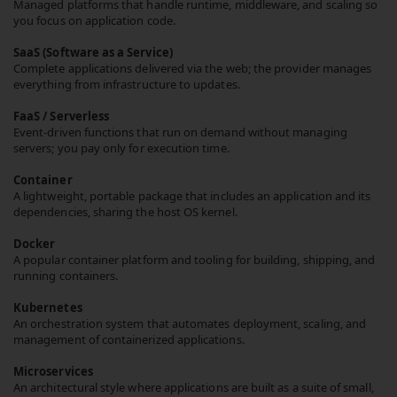
Managed platforms that handle runtime, middleware, and scaling so
you focus on application code.
SaaS (Software as a Service)
Complete applications delivered via the web; the provider manages
everything from infrastructure to updates.
FaaS / Serverless
Event-driven functions that run on demand without managing
servers; you pay only for execution time.
Container
A lightweight, portable package that includes an application and its
dependencies, sharing the host OS kernel.
Docker
A popular container platform and tooling for building, shipping, and
running containers.
Kubernetes
An orchestration system that automates deployment, scaling, and
management of containerized applications.
Microservices
An architectural style where applications are built as a suite of small,