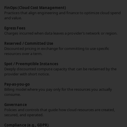
FinOps (Cloud Cost Management)
Practices that align engineering and finance to optimize cloud spend
and value.
Egress Fees
Charges incurred when data leaves a provider’s network or region.
Reserved / Committed Use
Discounted pricing in exchange for committing to use specific
resources over a term.
Spot / Preemptible Instances
Deeply discounted compute capacity that can be reclaimed by the
provider with short notice.
Pay-as-you-go
Billing model where you pay only for the resources you actually
consume.
Governance
Policies and controls that guide how cloud resources are created,
secured, and operated.
Compliance (e.g., GDPR)