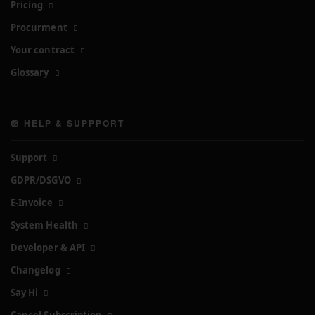
Pricing
Procurment
Your contract
Glossary
🛟 HELP & SUPPPORT
Support
GDPR/DSGVO
E-Invoice
System Health
Developer & API
Changelog
Say Hi
Cancel Subscription