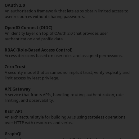
OAuth 2.0
An authorization framework that lets apps obtain limited access to
user resources without sharing passwords.
OpenID Connect (OIDC)
An identity layer on top of OAuth 2.0 that provides user
authentication and profile data.
RBAC (Role-Based Access Control)
Access decisions based on user roles and assigned permissions.
Zero Trust
A security model that assumes no implicit trust; verify explicitly and
limit access by least privilege.
API Gateway
A service that fronts APIs, handling routing, authentication, rate
limiting, and observability.
REST API
An architectural style for building APIs using stateless operations
over HTTP with resources and verbs.
GraphQL