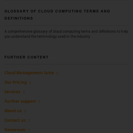
GLOSSARY OF CLOUD COMPUTING TERMS AND
DEFINITIONS
A comprehensive glossary of cloud computing terms and definitions to help
you understand the terminology used in the industry.
FURTHER CONTENT
Cloud Management Suite
Our Pricing
Services
Further support
About us
Contact us
Newsroom