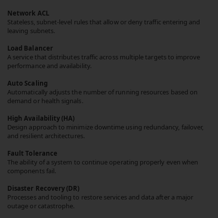
Network ACL
Stateless, subnet-level rules that allow or deny traffic entering and
leaving subnets.
Load Balancer
A service that distributes traffic across multiple targets to improve
performance and availability.
Auto Scaling
Automatically adjusts the number of running resources based on
demand or health signals.
High Availability (HA)
Design approach to minimize downtime using redundancy, failover,
and resilient architectures.
Fault Tolerance
The ability of a system to continue operating properly even when
components fail.
Disaster Recovery (DR)
Processes and tooling to restore services and data after a major
outage or catastrophe.