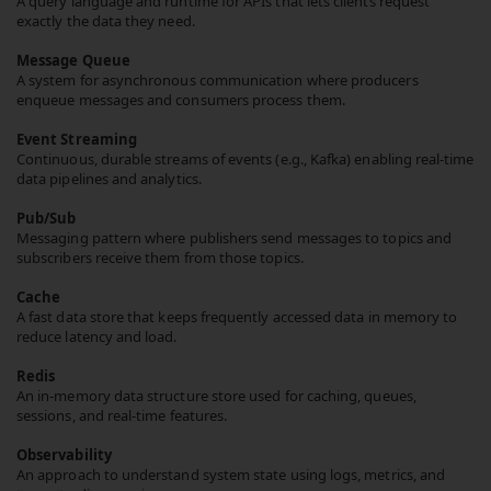
A query language and runtime for APIs that lets clients request
exactly the data they need.
Message Queue
A system for asynchronous communication where producers
enqueue messages and consumers process them.
Event Streaming
Continuous, durable streams of events (e.g., Kafka) enabling real-time
data pipelines and analytics.
Pub/Sub
Messaging pattern where publishers send messages to topics and
subscribers receive them from those topics.
Cache
A fast data store that keeps frequently accessed data in memory to
reduce latency and load.
Redis
An in-memory data structure store used for caching, queues,
sessions, and real-time features.
Observability
An approach to understand system state using logs, metrics, and