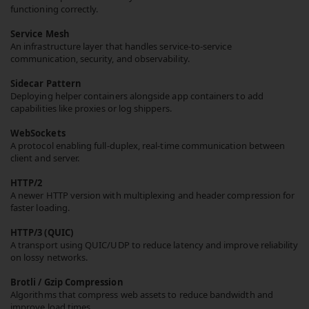
functioning correctly.
Service Mesh
An infrastructure layer that handles service-to-service
communication, security, and observability.
Sidecar Pattern
Deploying helper containers alongside app containers to add
capabilities like proxies or log shippers.
WebSockets
A protocol enabling full-duplex, real-time communication between
client and server.
HTTP/2
A newer HTTP version with multiplexing and header compression for
faster loading.
HTTP/3 (QUIC)
A transport using QUIC/UDP to reduce latency and improve reliability
on lossy networks.
Brotli / Gzip Compression
Algorithms that compress web assets to reduce bandwidth and
improve load times.