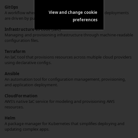
GitOps
View and change cookie
A workflow where Git is the single source of truth and deployments
are driven by pull requests.
preferences
Infrastructure as Code (IaC)
Managing and provisioning infrastructure through machine-readable
configuration files.
Terraform
An IaC tool that provisions resources across multiple cloud providers
using declarative configs.
Ansible
An automation tool for configuration management, provisioning,
and application deployment.
CloudFormation
AWS’s native IaC service for modeling and provisioning AWS
resources.
Helm
A package manager for Kubernetes that simplifies deploying and
updating complex apps.