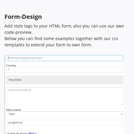
Form-Design
Add style tags to your HTML form, also you can use our own
code-preview.
Below you can find some examples together with our css
templates to extend your form to own form.