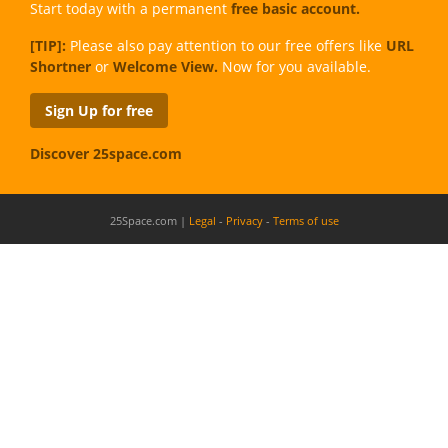
Start today with a permanent
free basic account.
[TIP]:
Please also pay attention to our free offers like
URL
Shortner
or
Welcome View.
Now for you available.
Sign Up for free
Discover 25space.com
25Space.com |
Legal
-
Privacy
-
Terms of use