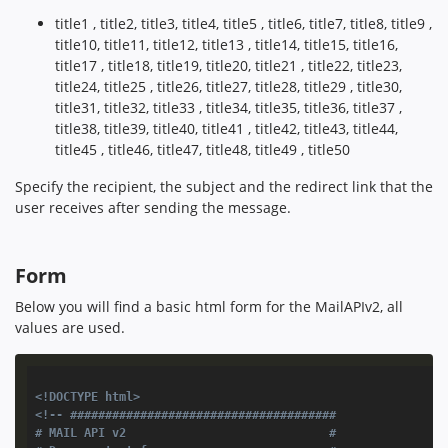
title1 , title2, title3, title4, title5 , title6, title7, title8, title9 ,
title10, title11, title12, title13 , title14, title15, title16,
title17 , title18, title19, title20, title21 , title22, title23,
title24, title25 , title26, title27, title28, title29 , title30,
title31, title32, title33 , title34, title35, title36, title37 ,
title38, title39, title40, title41 , title42, title43, title44,
title45 , title46, title47, title48, title49 , title50
Specify the recipient, the subject and the redirect link that the
user receives after sending the message.
Form
Below you will find a basic html form for the MailAPIv2, all
values are used.
<!DOCTYPE html>
<!-- ######################################

# MAIL API v2                             #
