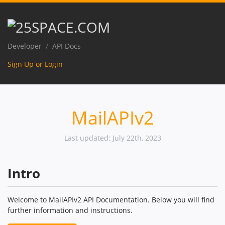
Developer
API Docs
Sign Up or Login
MailAPIv2
Last updated: July 22th, 2023
Intro
Welcome to MailAPIv2 API Documentation. Below you will find
further information and instructions.