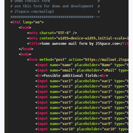
# Demo contact form                       #

# use this form for demo and development  #

# 25space.com/mailapi                     #

########################################-->
<
html
lang
=
"
en
"
>
<
head
>
<
meta
charset
=
"
UTF-8
"
/>
<
meta
content
=
"
width
=
device-width,initial-scale
=
1.
<
title
>
Some awesome mail form by 25Space.com
</
titl
</
head
>
<
body
>
<
form
method
=
"
post
"
action
=
"
https://mailout.25spac
<
input
name
=
"
name
"
placeholder
=
"
Name
"
type
=
"
te
<
input
name
=
"
email
"
placeholder
=
"
eMail
"
type
=
"
<
br
>
Possible additional fields:
<
br
>
<
input
name
=
"
var1
"
placeholder
=
"
var1
"
type
=
"
te
<
input
name
=
"
var2
"
placeholder
=
"
var2
"
type
=
"
te
<
input
name
=
"
var3
"
placeholder
=
"
var3
"
type
=
"
te
<
input
name
=
"
var4
"
placeholder
=
"
var4
"
type
=
"
te
<
input
name
=
"
var5
"
placeholder
=
"
var5
"
type
=
"
te
<
input
name
=
"
var6
"
placeholder
=
"
var6
"
type
=
"
te
<
input
name
=
"
var7
"
placeholder
=
"
var7
"
type
=
"
te
<
input
name
=
"
var8
"
placeholder
=
"
var8
"
type
=
"
te
<
input
name
=
"
var9
"
placeholder
=
"
var9
"
type
=
"
te
<
input
name
=
"
var10
"
placeholder
=
"
var10
"
type
=
"