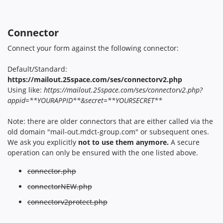
Connector
Connect your form against the following connector:
Default/Standard:
https://mailout.25space.com/ses/connectorv2.php
Using like:
https://mailout.25space.com/ses/connectorv2.php?
appid=**YOURAPPID**&secret=**YOURSECRET**
Note: there are older connectors that are either called via the
old domain "mail-out.mdct-group.com" or subsequent ones.
We ask you explicitly
not to use them anymore.
A secure
operation can only be ensured with the one listed above.
connector.php
connectorNEW.php
connectorv2protect.php