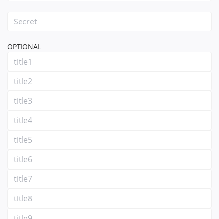
OPTIONAL