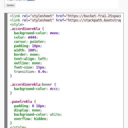
<link
rel=
"stylesheet"
href=
"https://bucket-fra1.25space.co
<link
rel=
"stylesheet"
href=
"https://stackpath.bootstrapcdn
<style>
.accordionrekla
 {

background-color
:
#eee
;

color
:
#444
;

cursor
:
pointer
;

padding
:
18px
;

width
:
100
%
;

border
:
none
;

text-align
:
left
;

outline
:
none
;

font-size
:
15px
;

  transition
:
0.4s
;

}

.accordionrekla
:hover
 {

background-color
:
#ccc
; 

}

.panelrekla
 {

padding
:
0
18px
;

display
:
none
;

background-color
:
white
;

overflow
:
hidden
;

</style>