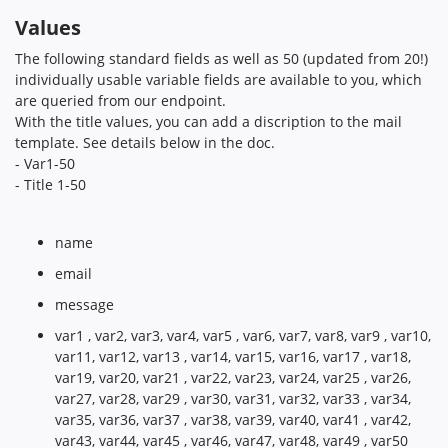
Values
The following standard fields as well as 50 (updated from 20!)
individually usable variable fields are available to you, which
are queried from our endpoint.
With the title values, you can add a discription to the mail
template. See details below in the doc.
- Var1-50
- Title 1-50
name
email
message
var1 , var2, var3, var4, var5 , var6, var7, var8, var9 , var10,
var11, var12, var13 , var14, var15, var16, var17 , var18,
var19, var20, var21 , var22, var23, var24, var25 , var26,
var27, var28, var29 , var30, var31, var32, var33 , var34,
var35, var36, var37 , var38, var39, var40, var41 , var42,
var43, var44, var45 , var46, var47, var48, var49 , var50