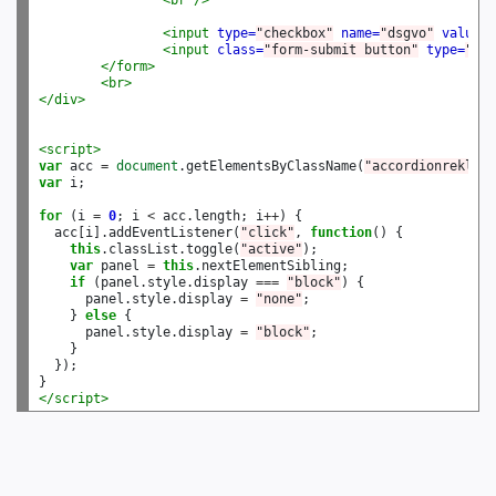
<br
/>
<input
type=
"checkbox"
name=
"dsgvo"
value=
"
<input
class=
"form-submit button"
type=
"sub
</form>
<br>
</div>
<script>
var
 acc 
=
document
.getElementsByClassName(
"accordionrekla"
var
 i;

for
 (i 
=
0
; i 
<
 acc.length; i
++
) {

  acc[i].addEventListener(
"click"
, 
function
() {

this
.classList.toggle(
"active"
);

var
 panel 
=
this
.nextElementSibling;

if
 (panel.style.display 
===
"block"
) {

      panel.style.display 
=
"none"
;

    } 
else
 {

      panel.style.display 
=
"block"
;

    }

  });

</script>