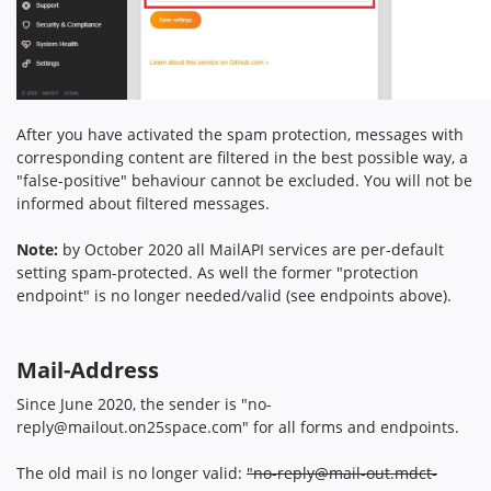
After you have activated the spam protection, messages with
corresponding content are filtered in the best possible way, a
"false-positive" behaviour cannot be excluded. You will not be
informed about filtered messages.
Note:
by October 2020 all MailAPI services are per-default
setting spam-protected. As well the former "protection
endpoint" is no longer needed/valid (see endpoints above).
Mail-Address
Since June 2020, the sender is "
no-
reply@mailout.on25space.com
" for all forms and endpoints.
The old mail is no longer valid:
"
no-reply@mail-out.mdct-