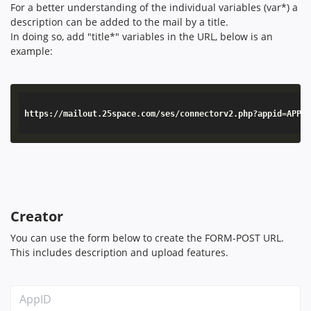
For a better understanding of the individual variables (var*) a
description can be added to the mail by a title.
In doing so, add "title*" variables in the URL, below is an
example:
https://mailout.25space.com/ses/connectorv2.php?appid=APPID&secr
Creator
You can use the form below to create the FORM-POST URL.
This includes description and upload features.