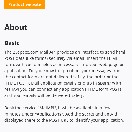
Product website
About
Basic
The 25space.com Mail API provides an interface to send html
POST data (like forms) securely via email. Insert the HTML
form, with custom fields as necessary, into your web page or
application. Do you know the problem, your messages from
the contact form are not delivered safely, the order or the
HTML POST eMail application eMails end up in spam? With
MailAPI you can connect any application (HTML form POST)
and your emails will be delivered safely.
Book the service "MailAPI", it will be available in a few
minutes under "Applications". Add the secret and app-id
displayed there to the POST URL to identify your application.