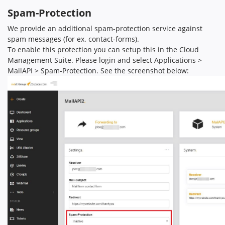
Spam-Protection
We provide an additional spam-protection service against
spam messages (for ex. contact-forms).
To enable this protection you can setup this in the Cloud
Management Suite. Please login and select Applications >
MailAPI > Spam-Protection. See the screenshot below: