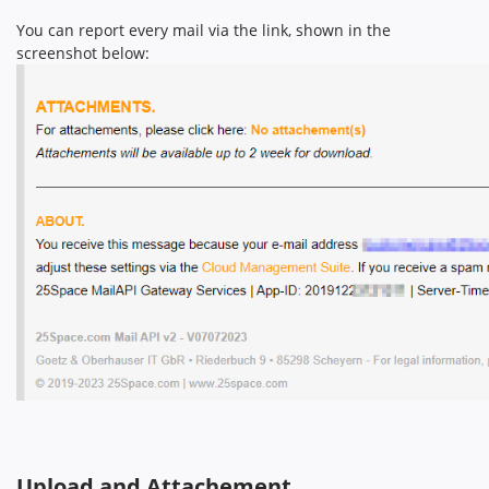
You can report every mail via the link, shown in the
screenshot below:
Upload and Attachement