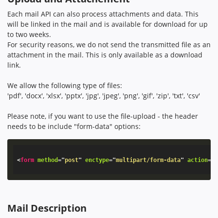
Each mail API can also process attachments and data. This
will be linked in the mail and is available for download for up
to two weeks.
For security reasons, we do not send the transmitted file as an
attachment in the mail. This is only available as a download
link.
We allow the following type of files:
'pdf', 'docx', 'xlsx', 'pptx', 'jpg', 'jpeg', 'png', 'gif', 'zip', 'txt', 'csv'
Please note, if you want to use the file-upload - the header
needs to be include "form-data" options:
<
form
method
=
"
post
"
enctype
=
"
multipart/form-data
"
action
=
"
Mail Description