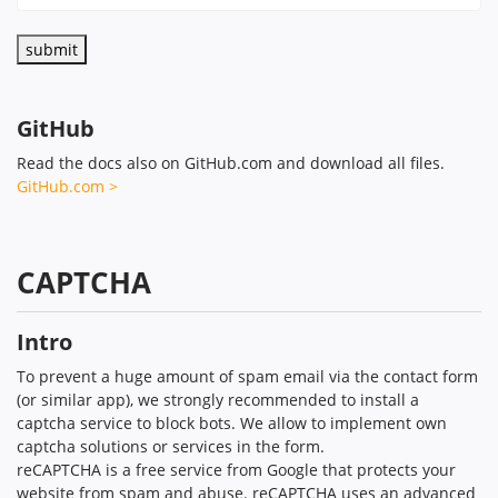
GitHub
Read the docs also on GitHub.com and download all files.
GitHub.com >
CAPTCHA
Intro
To prevent a huge amount of spam email via the contact form
(or similar app), we strongly recommended to install a
captcha service to block bots. We allow to implement own
captcha solutions or services in the form.
reCAPTCHA is a free service from Google that protects your
website from spam and abuse. reCAPTCHA uses an advanced