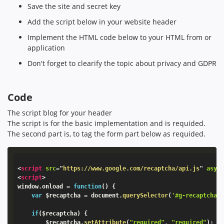
Save the site and secret key
Add the script below in your website header
Implement the HTML code below to your HTML from or
application
Don't forget to clearify the topic about privacy and GDPR
Code
The script blog for your header
The script is for the basic implementation and is requided.
The second part is, to tag the form part below as requided.
<
script
src
=
"
https://www.google.com/recaptcha/api.js
"
asyn
<
script
>
window
.
onload 
=
function
(
)
{
var
 $recaptcha 
=
 document
.
querySelector
(
'#g-recaptcha-
if
(
$recaptcha
)
{
        $recaptcha
.
setAttribute
(
"required"
,
"required"
)
;