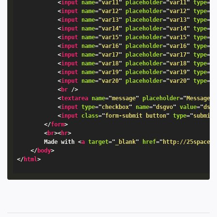
<
input
name
=
"
var11
"
placeholder
=
"
var11
"
type
=
"
<
input
name
=
"
var12
"
placeholder
=
"
var12
"
type
=
"
<
input
name
=
"
var13
"
placeholder
=
"
var13
"
type
=
"
<
input
name
=
"
var14
"
placeholder
=
"
var14
"
type
=
"
<
input
name
=
"
var15
"
placeholder
=
"
var15
"
type
=
"
<
input
name
=
"
var16
"
placeholder
=
"
var16
"
type
=
"
<
input
name
=
"
var17
"
placeholder
=
"
var17
"
type
=
"
<
input
name
=
"
var18
"
placeholder
=
"
var18
"
type
=
"
<
input
name
=
"
var19
"
placeholder
=
"
var19
"
type
=
"
<
input
name
=
"
var20
"
placeholder
=
"
var20
"
type
=
"
<
br
/>
<
textarea
name
=
"
message
"
placeholder
=
"
Message
"
<
input
type
=
"
checkbox
"
name
=
"
dsgvo
"
value
=
"
dsg
<
input
class
=
"
form-submit button
"
type
=
"
submit
</
form
>
<
br
>
<
hr
>
		Made with 
<
a
target
=
"
_blank
"
href
=
"
http://25space.
</
body
>
</
html
>