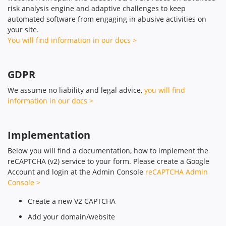
risk analysis engine and adaptive challenges to keep
automated software from engaging in abusive activities on
your site.
You will find information in our docs >
GDPR
We assume no liability and legal advice,
you will find
information in our docs >
Implementation
Below you will find a documentation, how to implement the
reCAPTCHA (v2) service to your form. Please create a Google
Account and login at the Admin Console
reCAPTCHA Admin
Console >
Create a new V2 CAPTCHA
Add your domain/website