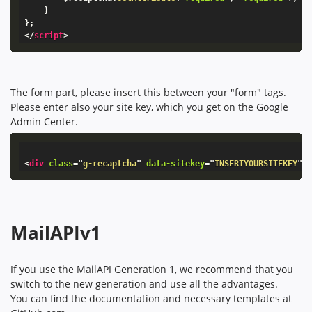
}
}
;
</
script
>
The form part, please insert this between your "form" tags.
Please enter also your site key, which you get on the Google
Admin Center.
<
div
class
=
"
g-recaptcha
"
data-sitekey
=
"
INSERTYOURSITEKEY
"
>
MailAPIv1
If you use the MailAPI Generation 1, we recommend that you
switch to the new generation and use all the advantages.
You can find the documentation and necessary templates at