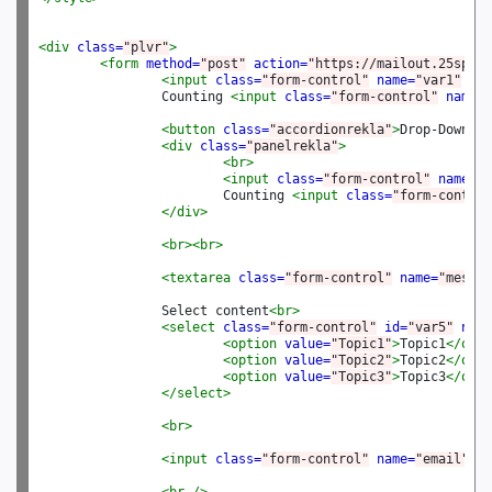
<div
class=
"plvr"
>
<form
method=
"post"
action=
"https://mailout.25space
<input
class=
"form-control"
name=
"var1"
pla
		Counting 
<input
class=
"form-control"
name=
"
<button
class=
"accordionrekla"
>
Drop-Down
</b
<div
class=
"panelrekla"
>
<br>
<input
class=
"form-control"
name=
"v
			Counting 
<input
class=
"form-control
</div>
<br><br>
<textarea
class=
"form-control"
name=
"messag
		Select content
<br>
<select
class=
"form-control"
id=
"var5"
name
<option
value=
"Topic1"
>
Topic1
</opti
<option
value=
"Topic2"
>
Topic2
</opti
<option
value=
"Topic3"
>
Topic3
</opti
</select>
<br>
<input
class=
"form-control"
name=
"email"
va