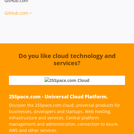
GitHub.com
GitHub.com >
Do you like cloud technology and
services?
25Space.com - Universal Cloud Platform.
Discover the 25Space.com cloud, universal products for
businesses, developers and startups. Web hosting,
infrastructure and services. Central platform
management and administration, connection to Azure,
AWS and other services.