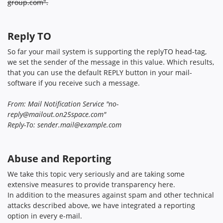
group.com
".
Reply TO
So far your mail system is supporting the replyTO head-tag,
we set the sender of the message in this value. Which results,
that you can use the default REPLY button in your mail-
software if you receive such a message.
From: Mail Notification Service "
no-
reply@mailout.on25space.com
"
Reply-To:
sender.mail@example.com
Abuse and Reporting
We take this topic very seriously and are taking some
extensive measures to provide transparency here.
In addition to the measures against spam and other technical
attacks described above, we have integrated a reporting
option in every e-mail.